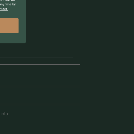
any time by
ntact.