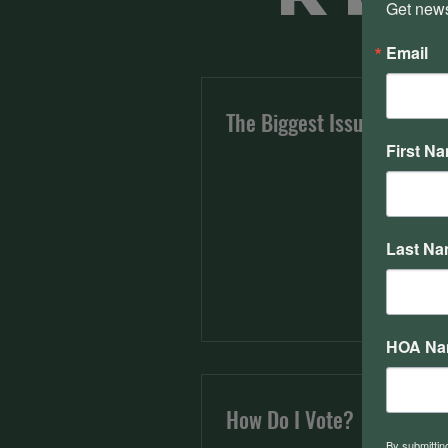
Get news
Email
The Biggest Issues
First N
Last N
HOA N
How Do I Vote?
By submittin