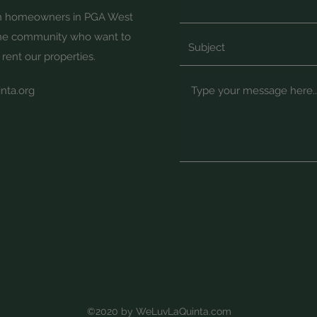
th homeowners in PGA West
the community who want to
 rent our properties.
nta.org
©2020 by WeLuvLaQuinta.com