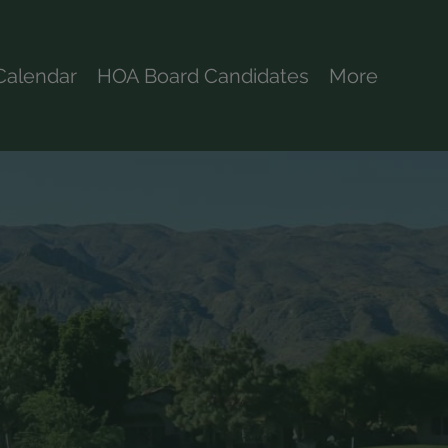
Calendar
HOA Board Candidates
More