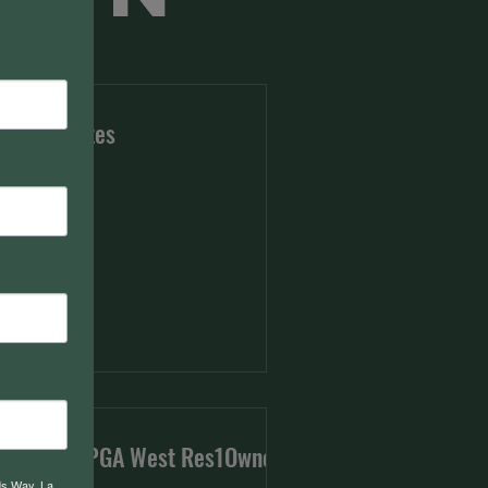
e Candidates
troducing PGA West Res1Owners
ds Way, La