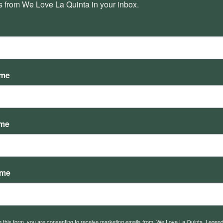
 from We Love La Quinta in your inbox.
Why your interests are not
Th
represented by the current board
ame
ame
ame
What is Res 1 and How Does our
In
g this form, you are consenting to receive marketing emails from: We Love La Quinta, Legen