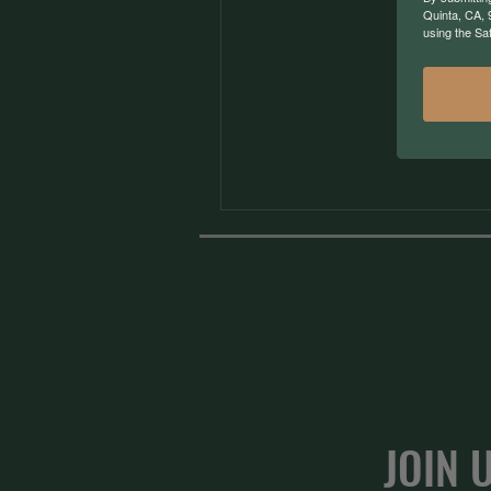
Quinta, CA, 
using the Sa
JOIN 