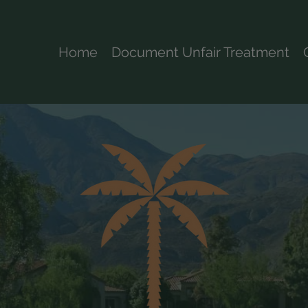
Home
Document Unfair Treatment