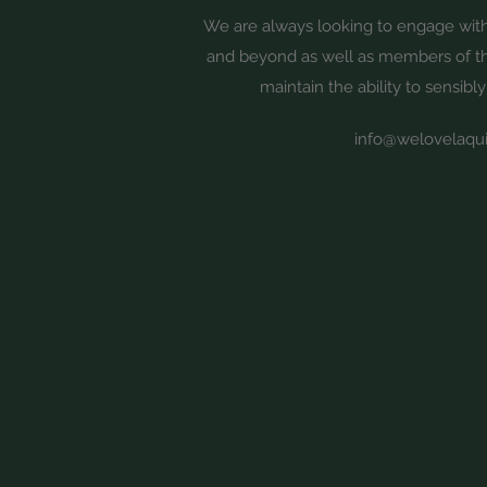
We are always looking to engage wi
and beyond as well as members of 
maintain the ability to sensibly
info@welovelaqui