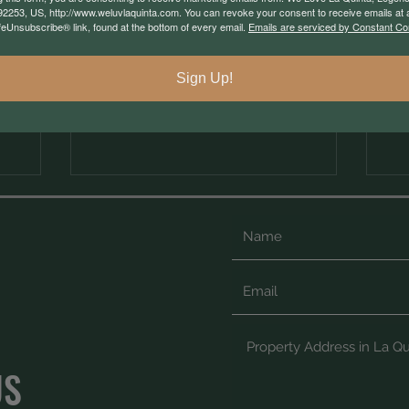
Community Work?
92253, US, http://www.weluvlaquinta.com. You can revoke your consent to receive emails at 
feUnsubscribe® link, found at the bottom of every email.
Emails are serviced by Constant Co
Sign Up!
US