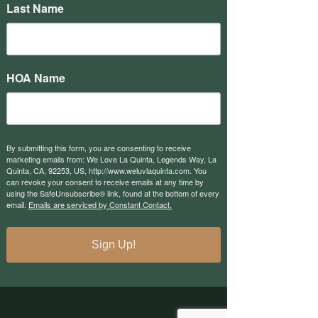
Last Name
HOA Name
By submitting this form, you are consenting to receive
marketing emails from: We Love La Quinta, Legends Way, La
Quinta, CA, 92253, US, http://www.weluvlaquinta.com. You
can revoke your consent to receive emails at any time by
using the SafeUnsubscribe® link, found at the bottom of every
email.
Emails are serviced by Constant Contact.
Sign Up!