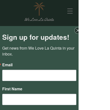
Sign up for updates!
Get news from We Love La Quinta in your 
inbox.
Email
First Name