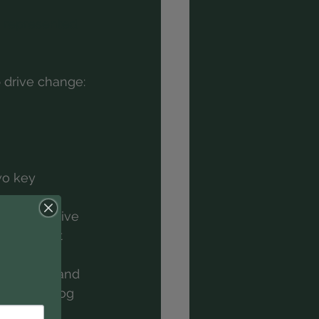
g represented 
 drive change:
wo key 
he prospective 
ts are not 
ir vision and 
(see our blog 