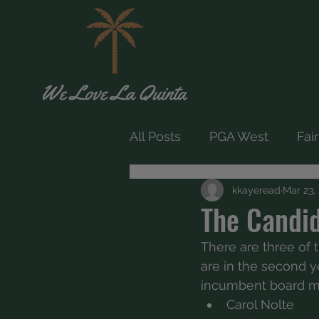
All Posts
PGA West
Fai
kkayeread
Mar 23,
The Candi
There are three of t
are in the second ye
incumbent board m
Carol Nolte