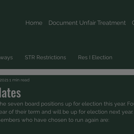
Home
Document Unfair Treatment
rways
STR Restrictions
Res I Election
 2021
1 min read
dates
he seven board positions up for election this year. Fo
ar of their term and will be up for election next year.
embers who have chosen to run again are: