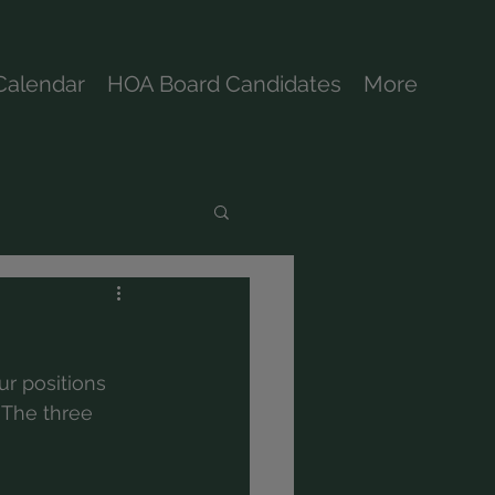
Calendar
HOA Board Candidates
More
ur positions 
 The three 