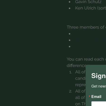
Gavin Schutz
Ken Ulrich (sort
by the current
Three members of o
Robbie Banks
Timothy Bendo
Bill Winn
You can read each o
differences:
All of the incu
Sign
candidates are 
represented by 
Get news
All of the incu
Email
all of the pros
on The Biggest