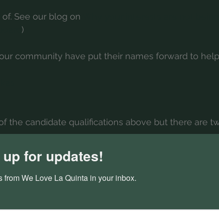
 of. See our blog on 
Why your interests are not bein
 board
)
ur community have put their names forward to help
kas
f the candidate qualifications above but there are t
mbent candidates are full-time residents, and all of t
 up for updates!
part-time residents (see our blog on Why your interes
the current board).
 from We Love La Quinta in your inbox.
mbent candidates have had the chance to put forth the
pective candidates have fresh ideas to bring forward. 
 issues)