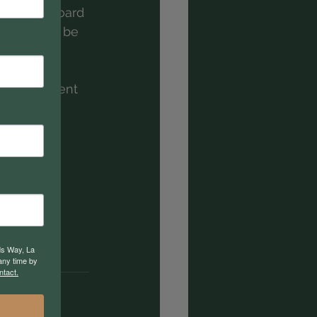
 need a board 
 Res 1 will be 
. They all 
g a 
 non-existent 
ds Way, La
any time by
ntact.