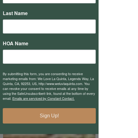
Res1Owners
Last Name
Res1Owners is a group of fellow
homeowners here at PGA West that
believes in promoting a better vision of
PGA West. We are at the start...
HOA Name
By submitting this form, you are consenting to receive
marketing emails from: We Love La Quinta, Legends Way, La
Quinta, CA, 92253, US, http://www.weluvlaquinta.com. You
can revoke your consent to receive emails at any time by
using the SafeUnsubscribe® link, found at the bottom of every
email.
Emails are serviced by Constant Contact.
Sign Up!