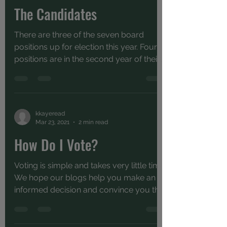
The Candidates
There are three of the seven board
positions up for election this year. Four
positions are in the second year of their
term and will be...
kkayeread
Mar 23, 2021
2 min read
How Do I Vote?
Voting is simple and takes very little time.
We hope our blogs help you make an
informed decision and convince you that
it's important...