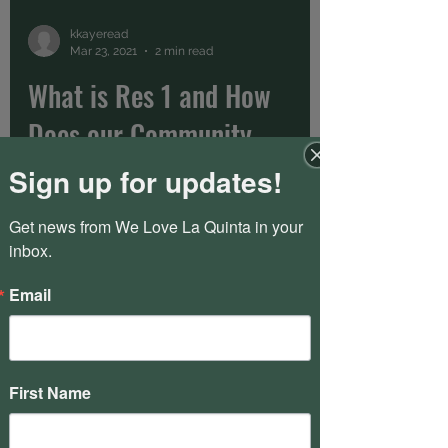
kkayeread
Mar 23, 2021
2 min read
What is Res 1 and How
Does our Community
Work?
Sign up for updates!
PGA is organized into three HOAs called
Get news from We Love La Quinta in your 
Res 1, Res 2, and Fairways. If you are not
inbox.
sure which one you fall into, you can
refer to this...
Email
kkayeread
Mar 23, 2021
1 min read
First Name
Introducing PGA West