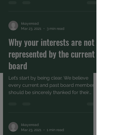
kkayeread
Mar 23, 2021
3 min read
Why your interests are not
represented by the current
board
Let’s start by being clear. We believe
every current and past board member
should be sincerely thanked for their
hundreds or thousands of...
kkayeread
Mar 23, 2021
1 min read